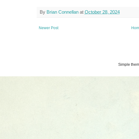
By
Brian Connellan
at
October 28, 2024
Newer Post
Hom
Simple the