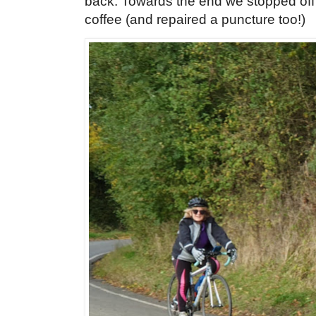
back. Towards the end we stopped off
coffee (and repaired a puncture too!)