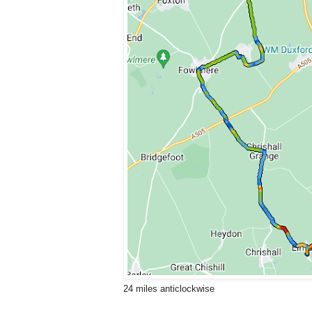
24 miles anticlockwise