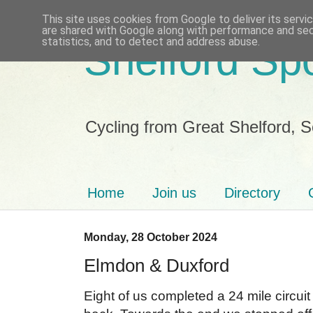
This site uses cookies from Google to deliver its servi
are shared with Google along with performance and secu
statistics, and to detect and address abuse.
Shelford Sp
Cycling from Great Shelford, 
Home
Join us
Directory
Monday, 28 October 2024
Elmdon & Duxford
Eight of us completed a 24 mile circuit