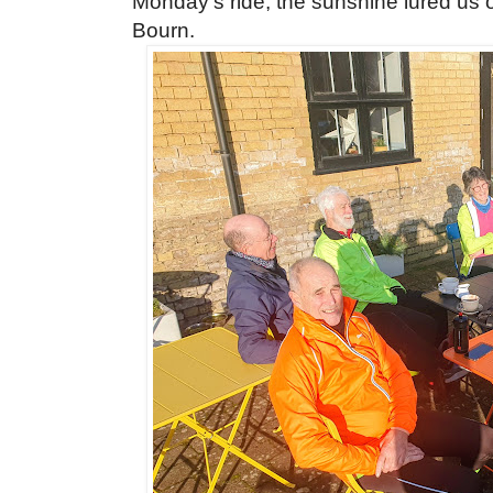
Monday's ride, the sunshine lured us o
Bourn.