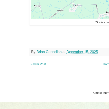
24 miles an
By
Brian Connellan
at
December 15, 2025
Newer Post
Hom
Simple the