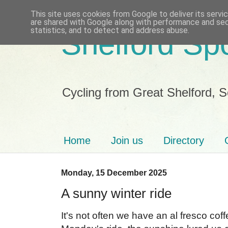
This site uses cookies from Google to deliver its servi
are shared with Google along with performance and secu
statistics, and to detect and address abuse.
Shelford Sp
Cycling from Great Shelford, 
Home
Join us
Directory
Monday, 15 December 2025
A sunny winter ride
It's not often we have an al fresco co