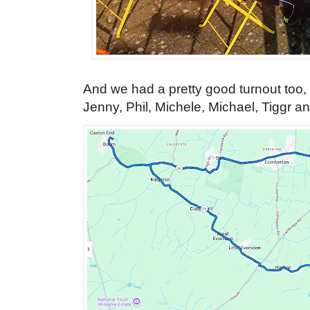
And we had a pretty good turnout too, 
Jenny, Phil, Michele, Michael, Tiggr a