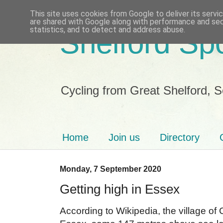
This site uses cookies from Google to deliver its servi
are shared with Google along with performance and secu
statistics, and to detect and address abuse.
Shelford Sp
Cycling from Great Shelford, 
Home
Join us
Directory
Monday, 7 September 2020
Getting high in Essex
According to Wikipedia, the village of 