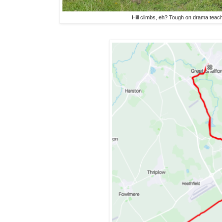
Hill climbs, eh? Tough on drama tea