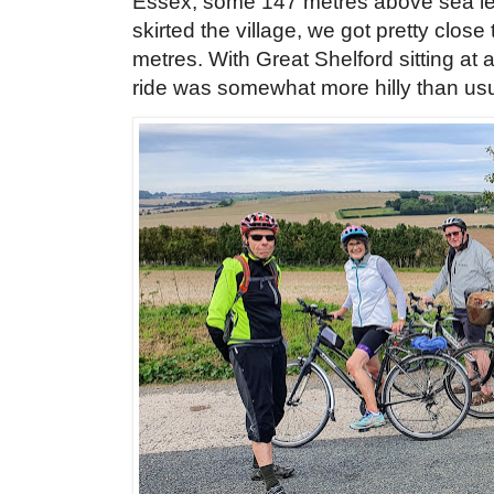
Essex, some 147 metres above sea lev
skirted the village, we got pretty close
metres. With Great Shelford sitting at
ride was somewhat more hilly than us