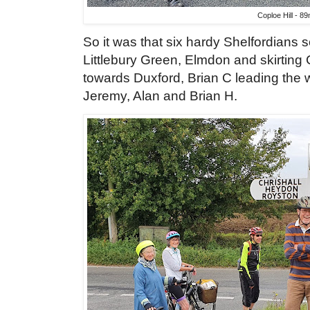
Coploe Hill - 8
So it was that six hardy Shelfordians set
Littlebury Green, Elmdon and skirting 
towards Duxford, Brian C leading the 
Jeremy, Alan and Brian H.