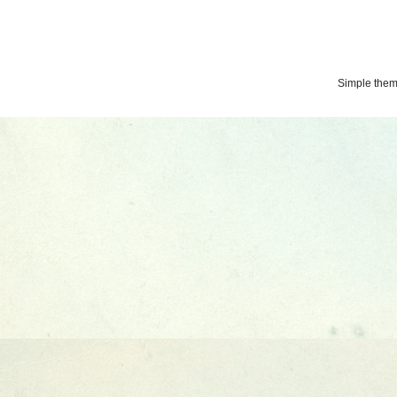
Simple the