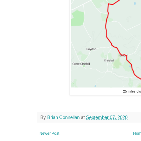
25 miles cl
By
Brian Connellan
at
September 07, 2020
Newer Post
Hom