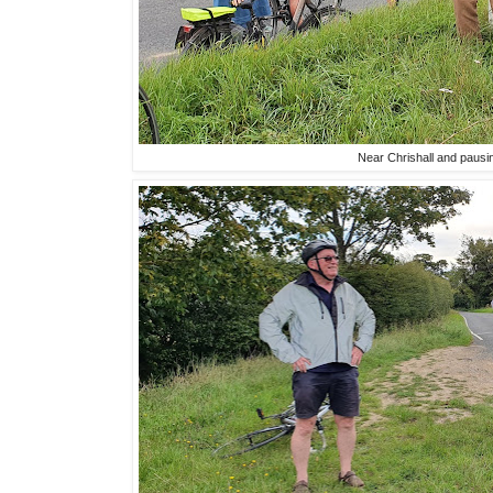
Near Chrishall and pausi